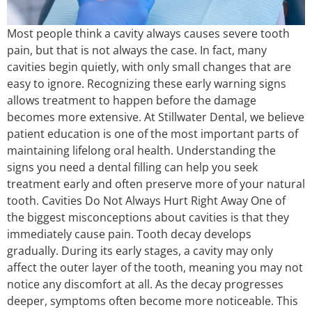
Most people think a cavity always causes severe tooth
pain, but that is not always the case. In fact, many
cavities begin quietly, with only small changes that are
easy to ignore. Recognizing these early warning signs
allows treatment to happen before the damage
becomes more extensive. At Stillwater Dental, we believe
patient education is one of the most important parts of
maintaining lifelong oral health. Understanding the
signs you need a dental filling can help you seek
treatment early and often preserve more of your natural
tooth. Cavities Do Not Always Hurt Right Away One of
the biggest misconceptions about cavities is that they
immediately cause pain. Tooth decay develops
gradually. During its early stages, a cavity may only
affect the outer layer of the tooth, meaning you may not
notice any discomfort at all. As the decay progresses
deeper, symptoms often become more noticeable. This