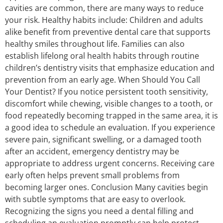
cavities are common, there are many ways to reduce
your risk. Healthy habits include: Children and adults
alike benefit from preventive dental care that supports
healthy smiles throughout life. Families can also
establish lifelong oral health habits through routine
children’s dentistry visits that emphasize education and
prevention from an early age. When Should You Call
Your Dentist? If you notice persistent tooth sensitivity,
discomfort while chewing, visible changes to a tooth, or
food repeatedly becoming trapped in the same area, it is
a good idea to schedule an evaluation. If you experience
severe pain, significant swelling, or a damaged tooth
after an accident, emergency dentistry may be
appropriate to address urgent concerns. Receiving care
early often helps prevent small problems from
becoming larger ones. Conclusion Many cavities begin
with subtle symptoms that are easy to overlook.
Recognizing the signs you need a dental filling and
scheduling an evaluation promptly can help protect