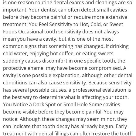
is one reason routine dental exams and cleanings are so
important. Your dentist can often detect small cavities
before they become painful or require more extensive
treatment. You Feel Sensitivity to Hot, Cold, or Sweet
Foods Occasional tooth sensitivity does not always
mean you have a cavity, but it is one of the most
common signs that something has changed. If drinking
cold water, enjoying hot coffee, or eating sweets
suddenly causes discomfort in one specific tooth, the
protective enamel may have become compromised. A
cavity is one possible explanation, although other dental
conditions can also cause sensitivity. Because sensitivity
has several possible causes, a professional evaluation is
the best way to determine what is affecting your tooth.
You Notice a Dark Spot or Small Hole Some cavities
become visible before they become painful. You may
notice: Although these changes may seem minor, they
can indicate that tooth decay has already begun. Early
treatment with dental fillings can often restore the tooth