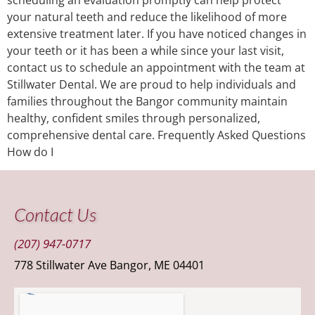
your natural teeth and reduce the likelihood of more
extensive treatment later. If you have noticed changes in
your teeth or it has been a while since your last visit,
contact us to schedule an appointment with the team at
Stillwater Dental. We are proud to help individuals and
families throughout the Bangor community maintain
healthy, confident smiles through personalized,
comprehensive dental care. Frequently Asked Questions
How do I
Contact Us
(207) 947-0717
778 Stillwater Ave Bangor, ME 04401