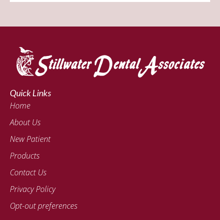
Quick Links
Home
About Us
New Patient
Products
Contact Us
Privacy Policy
Opt-out preferences