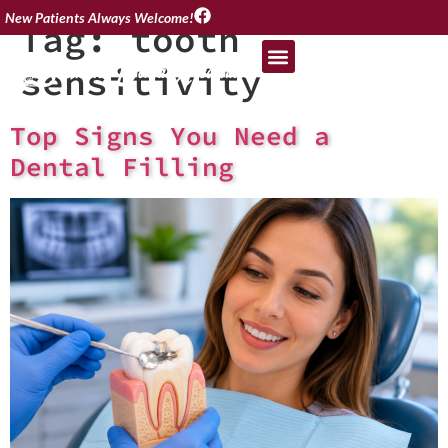
New Patients Always Welcome!
Tag:
tooth
sensitivity
Top Signs You Need a
Dental Filling