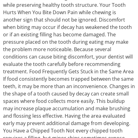
while preserving healthy tooth structure. Your Tooth
Hurts When You Bite Down Pain while chewing is
another sign that should not be ignored. Discomfort
when biting may occur if decay has weakened the tooth
or if an existing filling has become damaged. The
pressure placed on the tooth during eating may make
the problem more noticeable. Because several
conditions can cause biting discomfort, your dentist will
evaluate the tooth carefully before recommending
treatment. Food Frequently Gets Stuck in the Same Area
If food consistently becomes trapped between the same
teeth, it may be more than an inconvenience. Changes in
the shape of a tooth caused by decay can create small
spaces where food collects more easily. This buildup
may increase plaque accumulation and make brushing
and flossing less effective. Having the area evaluated
early may prevent additional damage from developing.
You Have a Chipped Tooth Not every chipped tooth
requires a filling, but minor chips sometimes expose