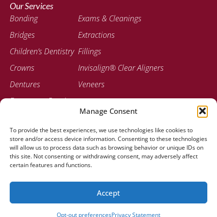
Our Services
Bonding
Exams & Cleanings
Bridges
Extractions
Children’s Dentistry
Fillings
Crowns
Invisalign® Clear Aligners
Dentures
Veneers
Emergency Dentistry
Manage Consent
Contact
To provide the best experiences, we use technologies like cookies to
207-947-0717
store and/or access device information. Consenting to these technologies
778 Stillwater Ave Bangor, ME 04401
will allow us to process data such as browsing behavior or unique IDs on
this site. Not consenting or withdrawing consent, may adversely affect
certain features and functions.
Accept
© 2025 Stillwater Dental Associates |
Created by Clear To
Launch Dental Solutions
Opt-out preferences
Privacy Statement