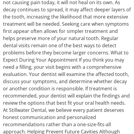
not causing pain today, it will not heal on its own. As
decay continues to spread, it may affect deeper layers of
the tooth, increasing the likelihood that more extensive
treatment will be needed. Seeking care when symptoms
first appear often allows for simpler treatment and
helps preserve more of your natural tooth. Regular
dental visits remain one of the best ways to detect
problems before they become larger concerns. What to
Expect During Your Appointment If you think you may
need a filling, your visit begins with a comprehensive
evaluation. Your dentist will examine the affected tooth,
discuss your symptoms, and determine whether decay
or another condition is responsible. If treatment is
recommended, your dentist will explain the findings and
review the options that best fit your oral health needs.
At Stillwater Dental, we believe every patient deserves
honest communication and personalized
recommendations rather than a one-size-fits-all
approach. Helping Prevent Future Cavities Although