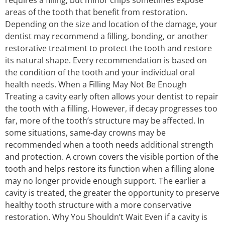
areas of the tooth that benefit from restoration.
Depending on the size and location of the damage, your
dentist may recommend a filling, bonding, or another
restorative treatment to protect the tooth and restore
its natural shape. Every recommendation is based on
the condition of the tooth and your individual oral
health needs. When a Filling May Not Be Enough
Treating a cavity early often allows your dentist to repair
the tooth with a filling. However, if decay progresses too
far, more of the tooth’s structure may be affected. In
some situations, same-day crowns may be
recommended when a tooth needs additional strength
and protection. A crown covers the visible portion of the
tooth and helps restore its function when a filling alone
may no longer provide enough support. The earlier a
cavity is treated, the greater the opportunity to preserve
healthy tooth structure with a more conservative
restoration. Why You Shouldn’t Wait Even if a cavity is