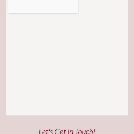
Let's Get in Touch!