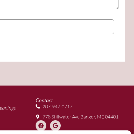
Contact
207-947-0717
eanings
778 Stillwater Ave Bangor, ME 04401