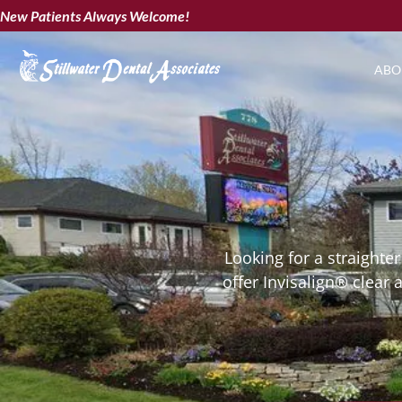
New Patients Always Welcome!
ABO
Looking for a straighte
offer Invisalign® clear 