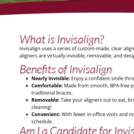
What is Invisalign?
Invisalign uses a series of custom-made, clear aligne
aligners are virtually invisible, removable, and desig
Benefits of Invisalign
Nearly Invisible:
Enjoy a confident smile thro
Comfortable:
Made from smooth, BPA-free pla
traditional braces.
Removable:
Take your aligners out to eat, b
cleaning!
Convenient:
With fewer in-office visits and no
schedule.
Am I a Candidate for Invi