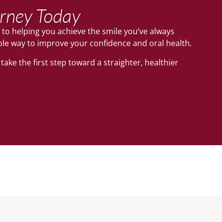
urney Today
 to helping you achieve the smile you’ve always
ble way to improve your confidence and oral health.
ake the first step toward a straighter, healthier