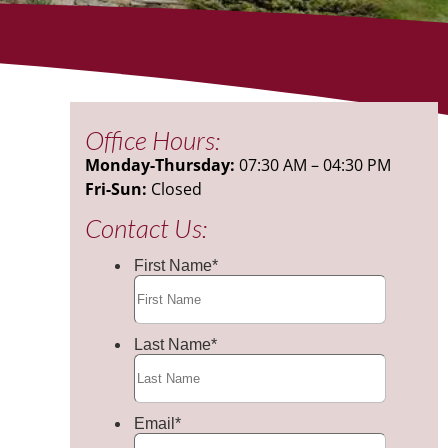
Office Hours:
Monday-Thursday:
07:30 AM – 04:30 PM
Fri-Sun:
Closed
Contact Us: