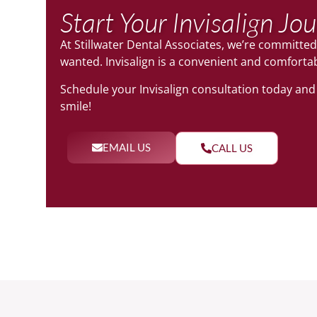
Start Your Invisalign Jo
At Stillwater Dental Associates, we’re committed
wanted. Invisalign is a convenient and comforta
Schedule your Invisalign consultation today and t
smile!
EMAIL US
CALL US