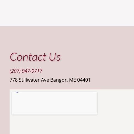
Contact Us
(207) 947-0717
778 Stillwater Ave Bangor, ME 04401