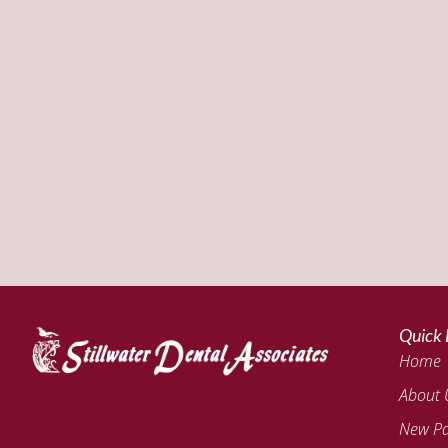
Quick 
Home
About 
New Pa