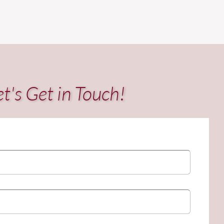
et's Get in Touch!