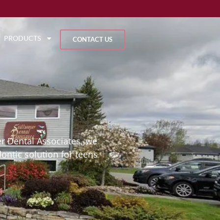
PRODUCTS
CONTACT US
er Dental Associates, we
dontic solution for teens