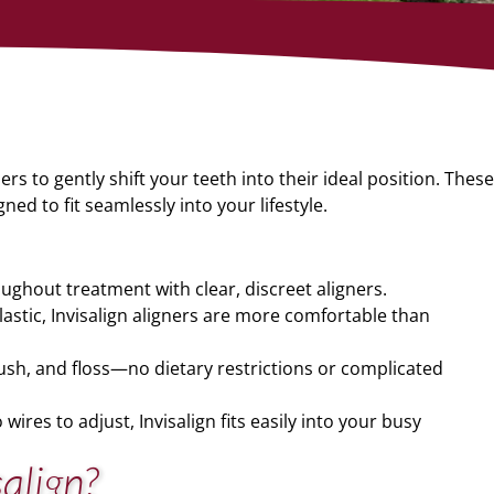
rs to gently shift your teeth into their ideal position. These
ned to fit seamlessly into your lifestyle.
ughout treatment with clear, discreet aligners.
stic, Invisalign aligners are more comfortable than
rush, and floss—no dietary restrictions or complicated
 wires to adjust, Invisalign fits easily into your busy
salign?