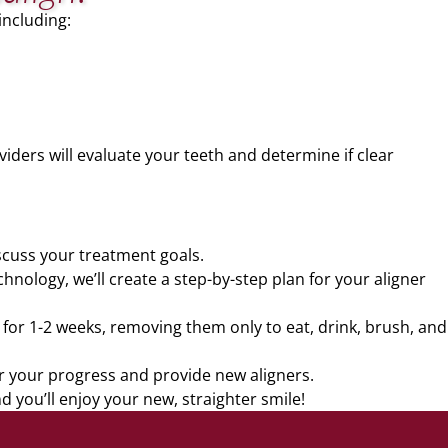
including:
viders will evaluate your teeth and determine if clear
scuss your treatment goals.
nology, we’ll create a step-by-step plan for your aligner
s for 1-2 weeks, removing them only to eat, drink, brush, and
or your progress and provide new aligners.
 you’ll enjoy your new, straighter smile!