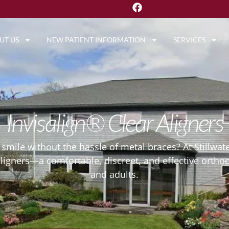
UT US
NEW PATIENT INFORMATION
SERVICES
Invisalign® Clear Aligners
r smile without the hassle of metal braces? At Stillwat
aligners—a comfortable, discreet, and effective ortho
and adults.