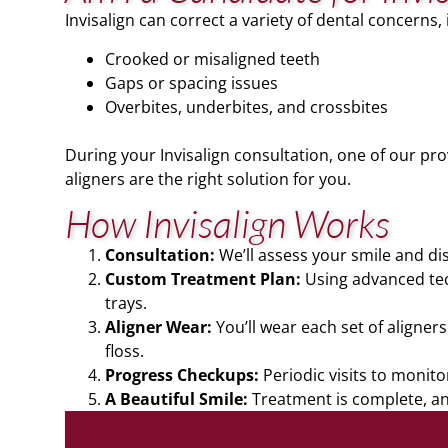
Invisalign can correct a variety of dental concerns, 
Crooked or misaligned teeth
Gaps or spacing issues
Overbites, underbites, and crossbites
During your Invisalign consultation, one of our pro
aligners are the right solution for you.
How Invisalign Works
Consultation:
We’ll assess your smile and di
Custom Treatment Plan:
Using advanced tech
trays.
Aligner Wear:
You’ll wear each set of aligner
floss.
Progress Checkups:
Periodic visits to monit
A Beautiful Smile:
Treatment is complete, and