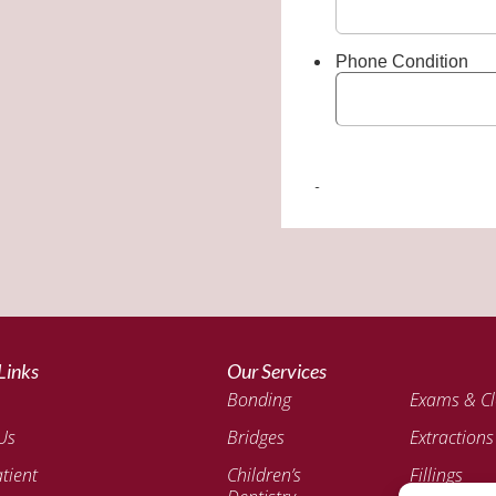
Links
Our Services
Bonding
Exams & Cl
Us
Bridges
Extractions
tient
Children’s
Fillings