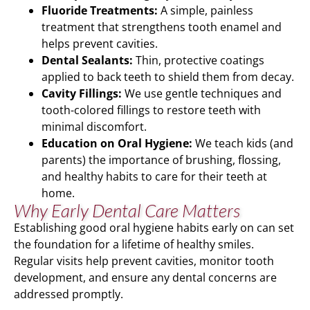
Fluoride Treatments:
A simple, painless
treatment that strengthens tooth enamel and
helps prevent cavities.
Dental Sealants:
Thin, protective coatings
applied to back teeth to shield them from decay.
Cavity Fillings:
We use gentle techniques and
tooth-colored fillings to restore teeth with
minimal discomfort.
Education on Oral Hygiene:
We teach kids (and
parents) the importance of brushing, flossing,
and healthy habits to care for their teeth at
home.
Why Early Dental Care Matters
Establishing good oral hygiene habits early on can set
the foundation for a lifetime of healthy smiles.
Regular visits help prevent cavities, monitor tooth
development, and ensure any dental concerns are
addressed promptly.