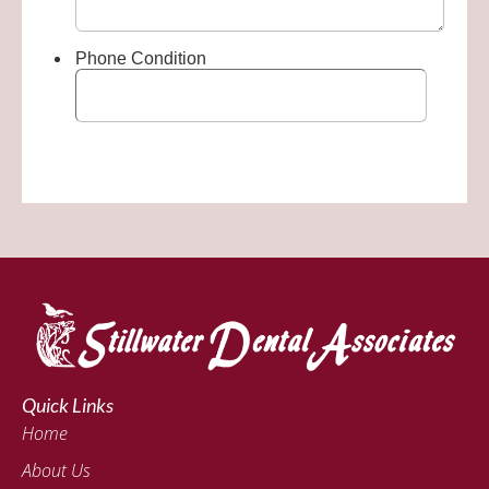
Quick Links
Home
About Us