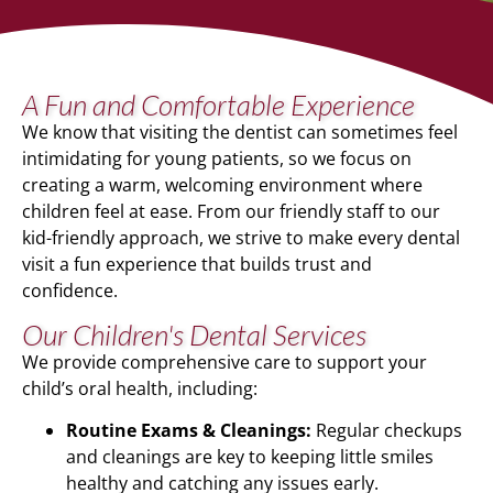
A Fun and Comfortable Experience
We know that visiting the dentist can sometimes feel
intimidating for young patients, so we focus on
creating a warm, welcoming environment where
children feel at ease. From our friendly staff to our
kid-friendly approach, we strive to make every dental
visit a fun experience that builds trust and
confidence.
Our Children's Dental Services
We provide comprehensive care to support your
child’s oral health, including:
Routine Exams & Cleanings:
Regular checkups
and cleanings are key to keeping little smiles
healthy and catching any issues early.