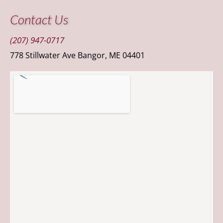
Contact Us
(207) 947-0717
778 Stillwater Ave Bangor, ME 04401