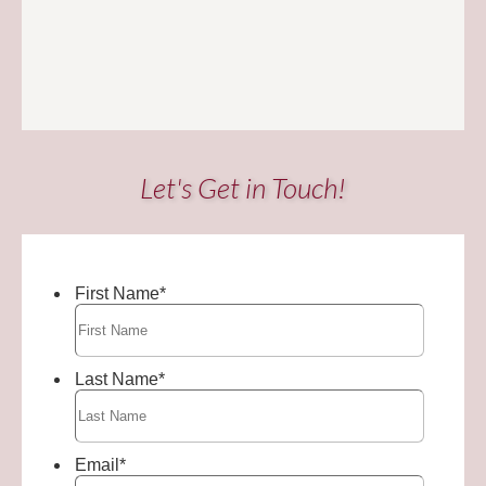
Let's Get in Touch!