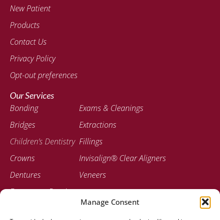
New Patient
Products
Contact Us
Privacy Policy
Opt-out preferences
Our Services
Bonding
Exams & Cleanings
Bridges
Extractions
Children’s Dentistry
Fillings
Crowns
Invisalign® Clear Aligners
Dentures
Veneers
Emergency Dentistry
Manage Consent
Contact