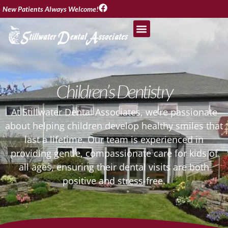
New Patients Always Welcome!
Children’s Dentistry
At Stillwater Dental Associates, we’re passionate
about helping children develop healthy smiles that
last a lifetime. Our team is experienced in
providing gentle, compassionate care for kids of
all ages, ensuring their dental visits are both
positive and stress-free.