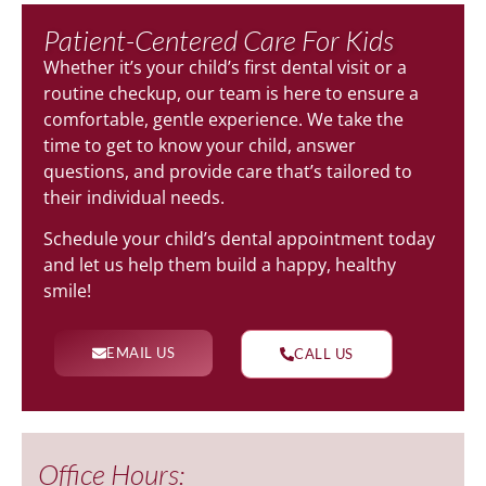
Patient-Centered Care For Kids
Whether it’s your child’s first dental visit or a
routine checkup, our team is here to ensure a
comfortable, gentle experience. We take the
time to get to know your child, answer
questions, and provide care that’s tailored to
their individual needs.
Schedule your child’s dental appointment today
and let us help them build a happy, healthy
smile!
EMAIL US
CALL US
Office Hours: