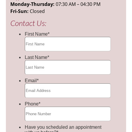
Monday-Thursday:
07:30 AM – 04:30 PM
Fri-Sun:
Closed
Contact Us: