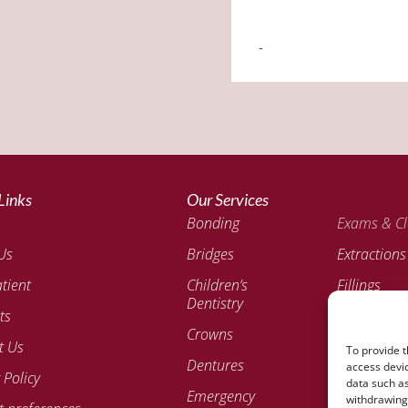
Links
Our Services
Bonding
Exams & Cl
Us
Bridges
Extractions
tient
Children’s
Fillings
Dentistry
ts
Invisalign®
Crowns
Aligners
t Us
To provide t
Dentures
Veneers
access devic
 Policy
data such as
Emergency
withdrawing 