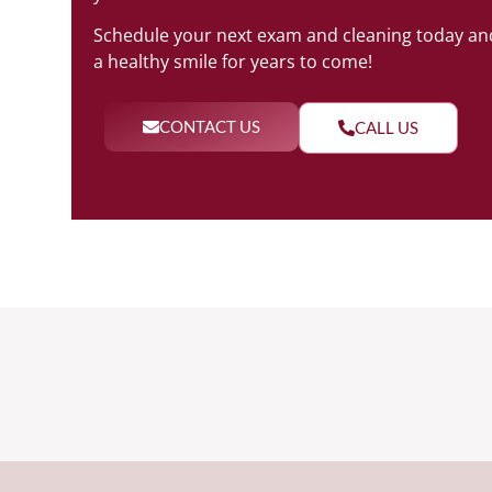
Schedule your next exam and cleaning today and
a healthy smile for years to come!
CONTACT US
CALL US