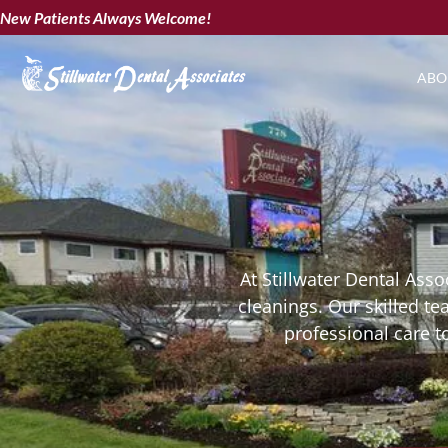
New Patients Always Welcome!
ABO
At Stillwater Dental Asso
cleanings. Our skilled t
professional care t