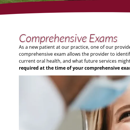
Comprehensive Exams
As a new patient at our practice, one of our provi
comprehensive exam allows the provider to identi
current oral health, and what future services migh
required at the time of your comprehensive
exa