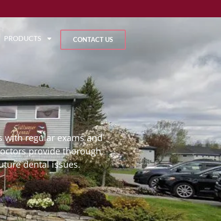
PRODUCTS
CONTACT US
rts with regular exams and
doctors provide thorough,
uture dental issues.