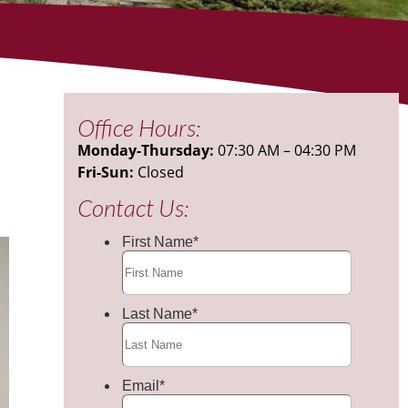
Office Hours:
Monday-Thursday:
07:30 AM – 04:30 PM
Fri-Sun:
Closed
Contact Us: