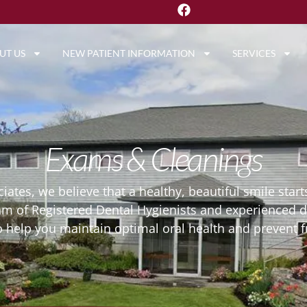
UT US
NEW PATIENT INFORMATION
SERVICES
Exams & Cleanings
ciates, we believe that a healthy, beautiful smile sta
eam of Registered Dental Hygienists and experienced 
o help you maintain optimal oral health and prevent f