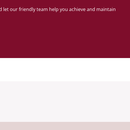
 let our friendly team help you achieve and maintain