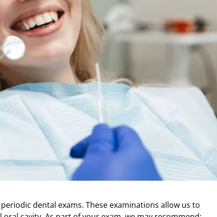
 do periodic dental exams. These examinations
allow us to
 oral cavity. As part of your
exam, we may recommend: