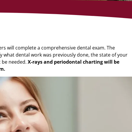
ders will complete a comprehensive dental
exam. The
fy what dental work was
previously done, the state of your
t be
needed.
X-rays and periodontal charting will be
m.