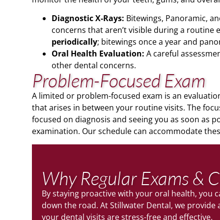
Diagnostic X-Rays:
Bitewings, Panoramic, and 
concerns that aren’t visible during a routine
periodically
; bitewings once a year and pano
Oral Health Evaluation:
A careful assessment
other dental concerns.
Problem-Focused Exam
A limited or problem-focused exam is an evaluation 
that arises in between your routine visits. The focus
focused on diagnosis and seeing you as soon as pos
examination. Our schedule can accommodate these
Why Regular Exams & C
By staying proactive with your oral health, you
down the road. At Stillwater Dental, we provid
your dental visits are stress-free and effective.