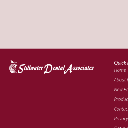
Quick 
Home
About 
New Pa
Produc
Contac
Privacy