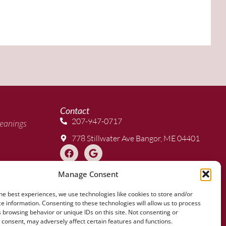
Contact
207-947-0717
eanings
778 Stillwater Ave Bangor, ME 04401
Manage Consent
 Clear
he best experiences, we use technologies like cookies to store and/or
e information. Consenting to these technologies will allow us to process
 browsing behavior or unique IDs on this site. Not consenting or
consent, may adversely affect certain features and functions.