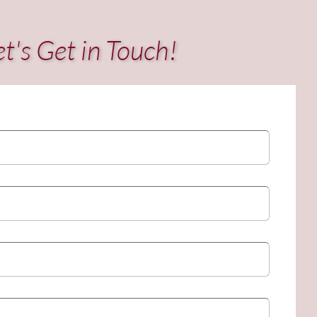
et's Get in Touch!