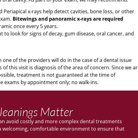
Periapical x-rays help detect cavities, bone loss, or other
 exam.
Bitewings and panoramic x-rays are required
ramic once every 5 years.
 to look for signs of decay, gum disease, oral cancer, and
one of the providers will do in the case of a dental issue
 of this visit is diagnosis of the area of concern. Since we a
sible, treatment is not guaranteed at the time of
 exams by appointment only; no walk-ins.
leanings Matter
 can avoid costly and more complex dental treatments
e a welcoming, comfortable environment to ensure that