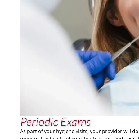
Periodic Exams
As part of your hygiene visits, your provider will
monitor the health of your teeth, gums, and overall