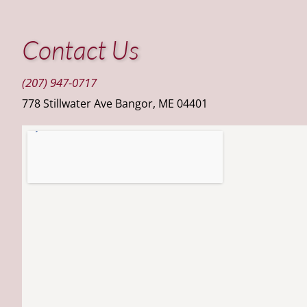
Contact Us
(207) 947-0717
778 Stillwater Ave Bangor, ME 04401