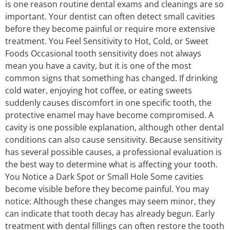
is one reason routine dental exams and cleanings are so
important. Your dentist can often detect small cavities
before they become painful or require more extensive
treatment. You Feel Sensitivity to Hot, Cold, or Sweet
Foods Occasional tooth sensitivity does not always
mean you have a cavity, but it is one of the most
common signs that something has changed. If drinking
cold water, enjoying hot coffee, or eating sweets
suddenly causes discomfort in one specific tooth, the
protective enamel may have become compromised. A
cavity is one possible explanation, although other dental
conditions can also cause sensitivity. Because sensitivity
has several possible causes, a professional evaluation is
the best way to determine what is affecting your tooth.
You Notice a Dark Spot or Small Hole Some cavities
become visible before they become painful. You may
notice: Although these changes may seem minor, they
can indicate that tooth decay has already begun. Early
treatment with dental fillings can often restore the tooth