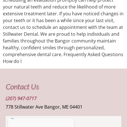
your natural teeth and reduce the likelihood of more
extensive treatment later. If you have noticed changes in
your teeth or it has been a while since your last visit,
contact us to schedule an appointment with the team at
Stillwater Dental. We are proud to help individuals and
families throughout the Bangor community maintain
healthy, confident smiles through personalized,
comprehensive dental care. Frequently Asked Questions
How do I
Contact Us
(207) 947-0717
778 Stillwater Ave Bangor, ME 04401