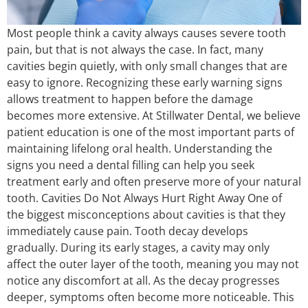
Most people think a cavity always causes severe tooth
pain, but that is not always the case. In fact, many
cavities begin quietly, with only small changes that are
easy to ignore. Recognizing these early warning signs
allows treatment to happen before the damage
becomes more extensive. At Stillwater Dental, we believe
patient education is one of the most important parts of
maintaining lifelong oral health. Understanding the
signs you need a dental filling can help you seek
treatment early and often preserve more of your natural
tooth. Cavities Do Not Always Hurt Right Away One of
the biggest misconceptions about cavities is that they
immediately cause pain. Tooth decay develops
gradually. During its early stages, a cavity may only
affect the outer layer of the tooth, meaning you may not
notice any discomfort at all. As the decay progresses
deeper, symptoms often become more noticeable. This