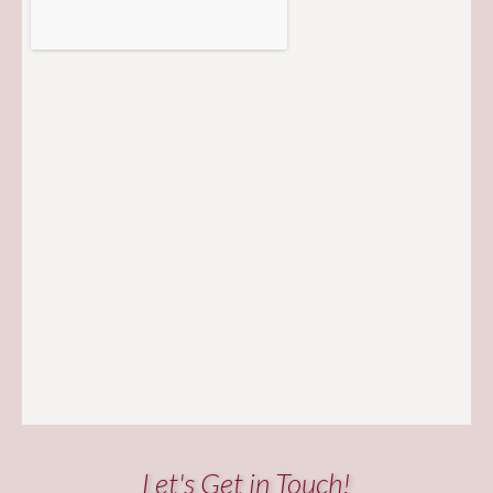
Let's Get in Touch!