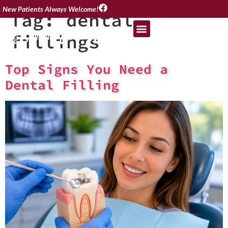
New Patients Always Welcome!
Tag:
dental
fillings
Top Signs You Need a
Dental Filling