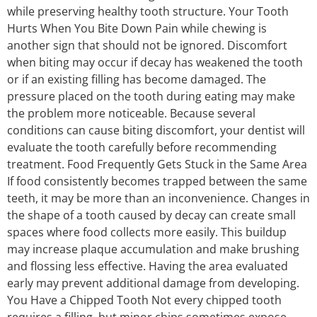
while preserving healthy tooth structure. Your Tooth
Hurts When You Bite Down Pain while chewing is
another sign that should not be ignored. Discomfort
when biting may occur if decay has weakened the tooth
or if an existing filling has become damaged. The
pressure placed on the tooth during eating may make
the problem more noticeable. Because several
conditions can cause biting discomfort, your dentist will
evaluate the tooth carefully before recommending
treatment. Food Frequently Gets Stuck in the Same Area
If food consistently becomes trapped between the same
teeth, it may be more than an inconvenience. Changes in
the shape of a tooth caused by decay can create small
spaces where food collects more easily. This buildup
may increase plaque accumulation and make brushing
and flossing less effective. Having the area evaluated
early may prevent additional damage from developing.
You Have a Chipped Tooth Not every chipped tooth
requires a filling, but minor chips sometimes expose