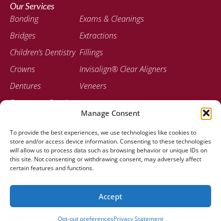
Our Services
Bonding
Exams & Cleanings
Bridges
Extractions
Children’s Dentistry
Fillings
Crowns
Invisalign® Clear Aligners
Dentures
Veneers
Emergency Dentistry
Manage Consent
Contact
To provide the best experiences, we use technologies like cookies to
207-947-0717
store and/or access device information. Consenting to these technologies
778 Stillwater Ave Bangor, ME 04401
will allow us to process data such as browsing behavior or unique IDs on
this site. Not consenting or withdrawing consent, may adversely affect
certain features and functions.
Accept
© 2025 Stillwater Dental Associates |
Created by Clear To
Launch Dental Solutions
Opt-out preferences
Privacy Statement