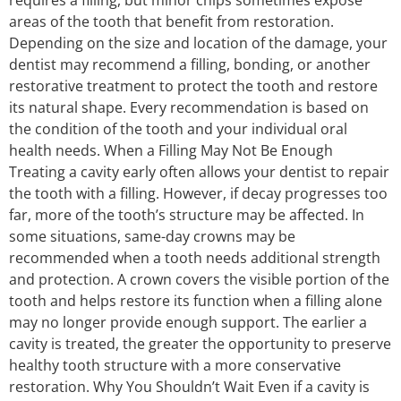
areas of the tooth that benefit from restoration.
Depending on the size and location of the damage, your
dentist may recommend a filling, bonding, or another
restorative treatment to protect the tooth and restore
its natural shape. Every recommendation is based on
the condition of the tooth and your individual oral
health needs. When a Filling May Not Be Enough
Treating a cavity early often allows your dentist to repair
the tooth with a filling. However, if decay progresses too
far, more of the tooth’s structure may be affected. In
some situations, same-day crowns may be
recommended when a tooth needs additional strength
and protection. A crown covers the visible portion of the
tooth and helps restore its function when a filling alone
may no longer provide enough support. The earlier a
cavity is treated, the greater the opportunity to preserve
healthy tooth structure with a more conservative
restoration. Why You Shouldn’t Wait Even if a cavity is