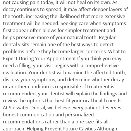
not causing pain today, it will not heal on its own. As
decay continues to spread, it may affect deeper layers of
the tooth, increasing the likelihood that more extensive
treatment will be needed. Seeking care when symptoms
first appear often allows for simpler treatment and
helps preserve more of your natural tooth. Regular
dental visits remain one of the best ways to detect
problems before they become larger concerns. What to
Expect During Your Appointment If you think you may
need a filling, your visit begins with a comprehensive
evaluation. Your dentist will examine the affected tooth,
discuss your symptoms, and determine whether decay
or another condition is responsible. If treatment is
recommended, your dentist will explain the findings and
review the options that best fit your oral health needs.
At Stillwater Dental, we believe every patient deserves
honest communication and personalized
recommendations rather than a one-size-fits-all
approach. Helping Prevent Future Cavities Although