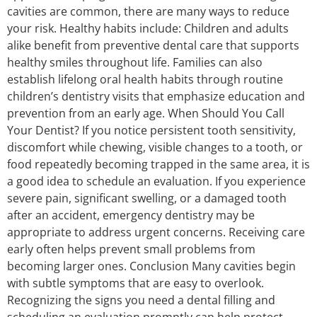
cavities are common, there are many ways to reduce
your risk. Healthy habits include: Children and adults
alike benefit from preventive dental care that supports
healthy smiles throughout life. Families can also
establish lifelong oral health habits through routine
children’s dentistry visits that emphasize education and
prevention from an early age. When Should You Call
Your Dentist? If you notice persistent tooth sensitivity,
discomfort while chewing, visible changes to a tooth, or
food repeatedly becoming trapped in the same area, it is
a good idea to schedule an evaluation. If you experience
severe pain, significant swelling, or a damaged tooth
after an accident, emergency dentistry may be
appropriate to address urgent concerns. Receiving care
early often helps prevent small problems from
becoming larger ones. Conclusion Many cavities begin
with subtle symptoms that are easy to overlook.
Recognizing the signs you need a dental filling and
scheduling an evaluation promptly can help protect