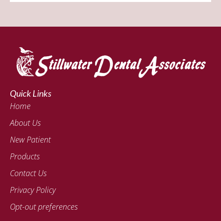
Quick Links
Home
About Us
New Patient
Products
Contact Us
Privacy Policy
Opt-out preferences