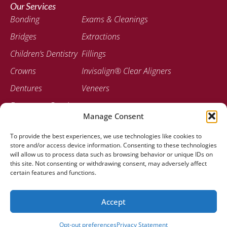
Our Services
Bonding
Exams & Cleanings
Bridges
Extractions
Children’s Dentistry
Fillings
Crowns
Invisalign® Clear Aligners
Dentures
Veneers
Emergency Dentistry
Manage Consent
Contact
To provide the best experiences, we use technologies like cookies to
207-947-0717
store and/or access device information. Consenting to these technologies
778 Stillwater Ave Bangor, ME 04401
will allow us to process data such as browsing behavior or unique IDs on
this site. Not consenting or withdrawing consent, may adversely affect
certain features and functions.
Accept
© 2025 Stillwater Dental Associates |
Created by Clear To
Launch Dental Solutions
Opt-out preferences
Privacy Statement