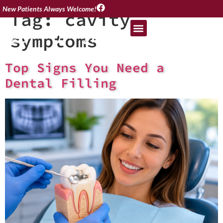
New Patients Always Welcome!
Tag:
cavity
symptoms
Top Signs You Need a
Dental Filling