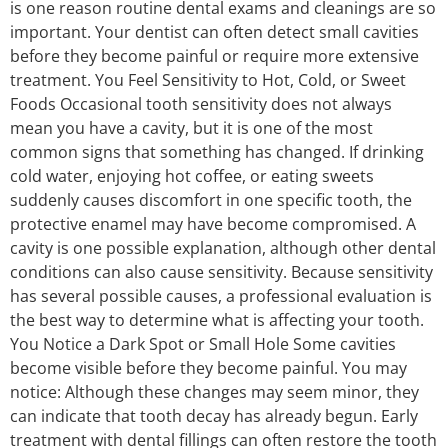
is one reason routine dental exams and cleanings are so
important. Your dentist can often detect small cavities
before they become painful or require more extensive
treatment. You Feel Sensitivity to Hot, Cold, or Sweet
Foods Occasional tooth sensitivity does not always
mean you have a cavity, but it is one of the most
common signs that something has changed. If drinking
cold water, enjoying hot coffee, or eating sweets
suddenly causes discomfort in one specific tooth, the
protective enamel may have become compromised. A
cavity is one possible explanation, although other dental
conditions can also cause sensitivity. Because sensitivity
has several possible causes, a professional evaluation is
the best way to determine what is affecting your tooth.
You Notice a Dark Spot or Small Hole Some cavities
become visible before they become painful. You may
notice: Although these changes may seem minor, they
can indicate that tooth decay has already begun. Early
treatment with dental fillings can often restore the tooth