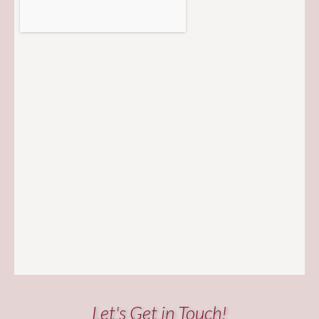
Let's Get in Touch!