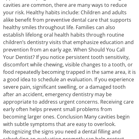
cavities are common, there are many ways to reduce
your risk. Healthy habits include: Children and adults
alike benefit from preventive dental care that supports
healthy smiles throughout life. Families can also
establish lifelong oral health habits through routine
children’s dentistry visits that emphasize education and
prevention from an early age. When Should You Call
Your Dentist? If you notice persistent tooth sensitivity,
discomfort while chewing, visible changes to a tooth, or
food repeatedly becoming trapped in the same area, it is
a good idea to schedule an evaluation. If you experience
severe pain, significant swelling, or a damaged tooth
after an accident, emergency dentistry may be
appropriate to address urgent concerns. Receiving care
early often helps prevent small problems from
becoming larger ones. Conclusion Many cavities begin
with subtle symptoms that are easy to overlook.
Recognizing the signs you need a dental filling and
scheduling an evaluation promptly can help protect