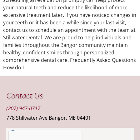
your natural teeth and reduce the likelihood of more
extensive treatment later. If you have noticed changes in
your teeth or it has been a while since your last visit,
contact us to schedule an appointment with the team at
Stillwater Dental. We are proud to help individuals and
families throughout the Bangor community maintain
healthy, confident smiles through personalized,
comprehensive dental care. Frequently Asked Questions
How do I
Contact Us
(207) 947-0717
778 Stillwater Ave Bangor, ME 04401