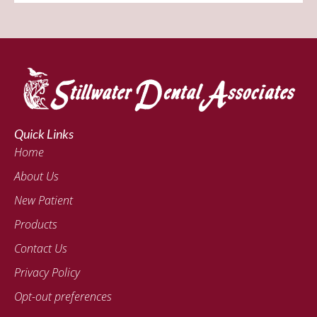
Quick Links
Home
About Us
New Patient
Products
Contact Us
Privacy Policy
Opt-out preferences