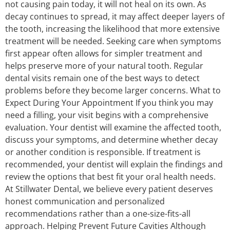
not causing pain today, it will not heal on its own. As
decay continues to spread, it may affect deeper layers of
the tooth, increasing the likelihood that more extensive
treatment will be needed. Seeking care when symptoms
first appear often allows for simpler treatment and
helps preserve more of your natural tooth. Regular
dental visits remain one of the best ways to detect
problems before they become larger concerns. What to
Expect During Your Appointment If you think you may
need a filling, your visit begins with a comprehensive
evaluation. Your dentist will examine the affected tooth,
discuss your symptoms, and determine whether decay
or another condition is responsible. If treatment is
recommended, your dentist will explain the findings and
review the options that best fit your oral health needs.
At Stillwater Dental, we believe every patient deserves
honest communication and personalized
recommendations rather than a one-size-fits-all
approach. Helping Prevent Future Cavities Although