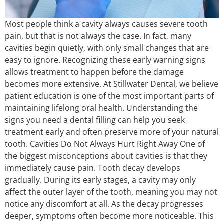
Most people think a cavity always causes severe tooth
pain, but that is not always the case. In fact, many
cavities begin quietly, with only small changes that are
easy to ignore. Recognizing these early warning signs
allows treatment to happen before the damage
becomes more extensive. At Stillwater Dental, we believe
patient education is one of the most important parts of
maintaining lifelong oral health. Understanding the
signs you need a dental filling can help you seek
treatment early and often preserve more of your natural
tooth. Cavities Do Not Always Hurt Right Away One of
the biggest misconceptions about cavities is that they
immediately cause pain. Tooth decay develops
gradually. During its early stages, a cavity may only
affect the outer layer of the tooth, meaning you may not
notice any discomfort at all. As the decay progresses
deeper, symptoms often become more noticeable. This