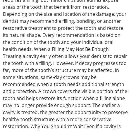
areas of the tooth that benefit from restoration.
Depending on the size and location of the damage, your
dentist may recommend a filling, bonding, or another
restorative treatment to protect the tooth and restore
its natural shape. Every recommendation is based on
the condition of the tooth and your individual oral
health needs. When a Filling May Not Be Enough
Treating a cavity early often allows your dentist to repair
the tooth with a filling. However, if decay progresses too
far, more of the tooth’s structure may be affected. In
some situations, same-day crowns may be
recommended when a tooth needs additional strength
and protection. A crown covers the visible portion of the
tooth and helps restore its function when a filling alone
may no longer provide enough support. The earlier a
cavity is treated, the greater the opportunity to preserve
healthy tooth structure with a more conservative
restoration. Why You Shouldn’t Wait Even if a cavity is