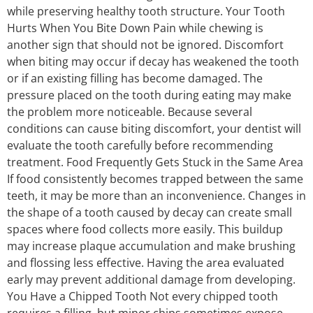
while preserving healthy tooth structure. Your Tooth
Hurts When You Bite Down Pain while chewing is
another sign that should not be ignored. Discomfort
when biting may occur if decay has weakened the tooth
or if an existing filling has become damaged. The
pressure placed on the tooth during eating may make
the problem more noticeable. Because several
conditions can cause biting discomfort, your dentist will
evaluate the tooth carefully before recommending
treatment. Food Frequently Gets Stuck in the Same Area
If food consistently becomes trapped between the same
teeth, it may be more than an inconvenience. Changes in
the shape of a tooth caused by decay can create small
spaces where food collects more easily. This buildup
may increase plaque accumulation and make brushing
and flossing less effective. Having the area evaluated
early may prevent additional damage from developing.
You Have a Chipped Tooth Not every chipped tooth
requires a filling, but minor chips sometimes expose