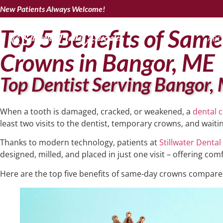
New Patients Always Welcome!
Top 5 Benefits of Sam
ABO
Crowns in Bangor, ME
Top Dentist Serving Bangor,
When a tooth is damaged, cracked, or weakened, a
dental 
least two visits to the dentist, temporary crowns, and waitin
Thanks to modern technology, patients at
Stillwater Dental
designed, milled, and placed in just one visit – offering com
Here are the top five benefits of same-day crowns compared