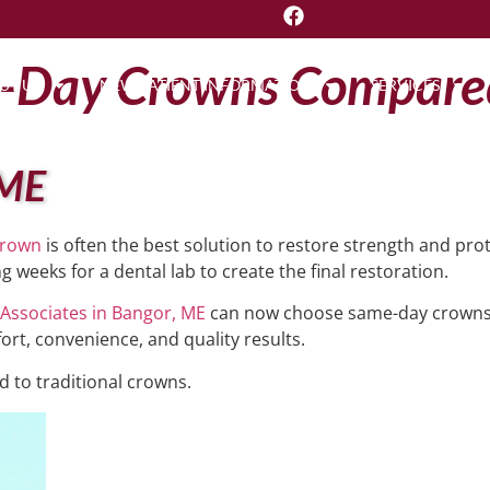
e-Day Crowns Compared
UT US
NEW PATIENT INFORMATION
SERVICES
 ME
crown
is often the best solution to restore strength and prot
g weeks for a dental lab to create the final restoration.
 Associates in Bangor, ME
can now choose same-day crowns 
fort, convenience, and quality results.
 to traditional crowns.