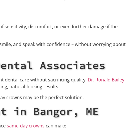
 sensitivity, discomfort, or even further damage if the
smile, and speak with confidence – without worrying about
Dental Associates
t dental care without sacrificing quality.
Dr. Ronald Bailey
ng, natural-looking results.
day crowns may be the perfect solution.
nt in Bangor, ME
ence
same-day crowns
can make .