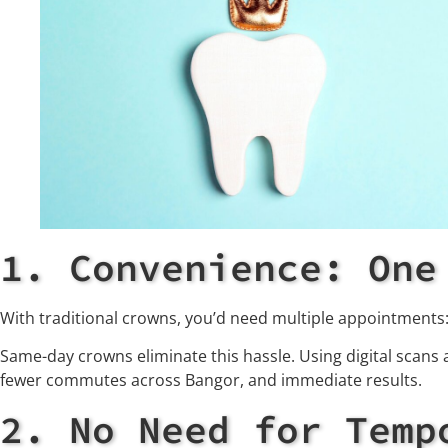
1. Convenience: One
With traditional crowns, you’d need multiple appointments
Same-day crowns eliminate this hassle. Using digital scans a
fewer commutes across Bangor, and immediate results.
2. No Need for Temp