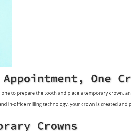
 Appointment, One C
: one to prepare the tooth and place a temporary crown, a
nd in-office milling technology, your crown is created and pl
orary Crowns