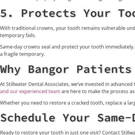
5. Protects Your To
With traditional crowns, your tooth remains vulnerable unde
temporary fails.
Same-day crowns seal and protect your tooth immediately. O
a fragile temporary.
Why Bangor Patients
At Stillwater Dental Associates, we’ve invested in advanced
and our experienced team
are here to make the process as c
Whether you need to restore a cracked tooth, replace a la
Schedule Your Same-
Ready to restore your tooth in just one visit? Contact Still