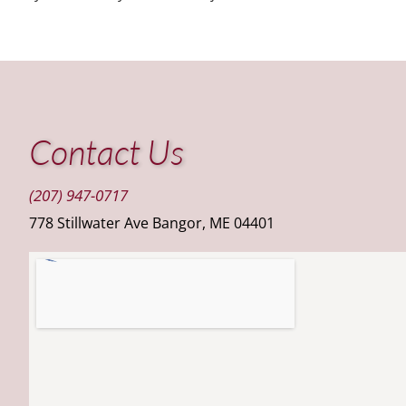
Contact Us
(207) 947-0717
778 Stillwater Ave Bangor, ME 04401