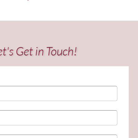
et's Get in Touch!