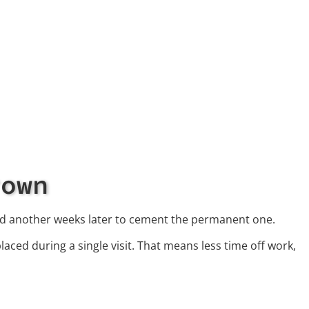
rown
nd another weeks later to cement the permanent one.
aced during a single visit. That means less time off work,