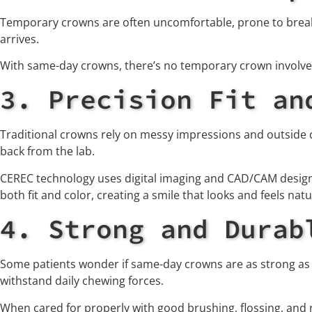
Temporary crowns are often uncomfortable, prone to breaki
arrives.
With same-day crowns, there’s no temporary crown involved
3. Precision Fit an
Traditional crowns rely on messy impressions and outside 
back from the lab.
CEREC technology uses digital imaging and CAD/CAM design t
both fit and color, creating a smile that looks and feels natu
4. Strong and Durab
Some patients wonder if same-day crowns are as strong as 
withstand daily chewing forces.
When cared for properly with good brushing, flossing, and 