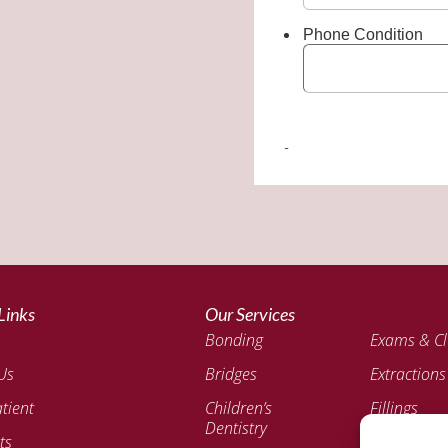
Links
Our Services
Bonding
Exams & Cl
Us
Bridges
Extractions
tient
Children’s
Fillings
Dentistry
ts
Invisalign®