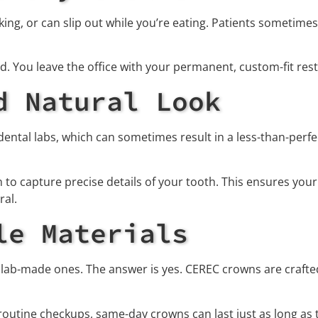
ng, or can slip out while you’re eating. Patients sometime
. You leave the office with your permanent, custom-fit res
d Natural Look
dental labs, which can sometimes result in a less-than-per
o capture precise details of your tooth. This ensures your
ral.
le Materials
lab-made ones. The answer is yes. CEREC crowns are crafted
routine checkups, same-day crowns can last just as long as 