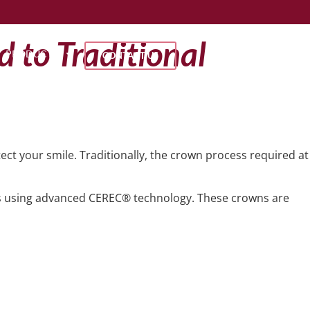
 to Traditional
PRODUCTS
CONTACT US
ect your smile. Traditionally, the crown process required at
using advanced CEREC® technology. These crowns are