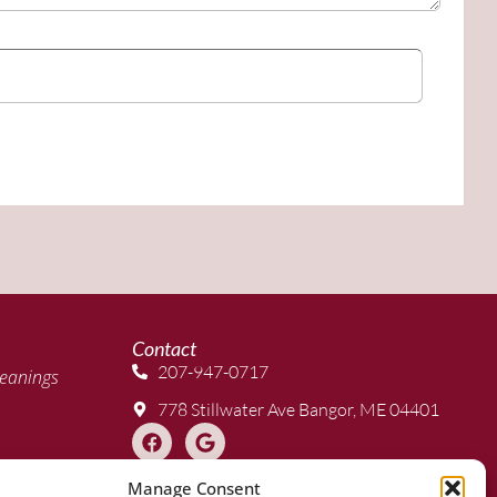
Contact
207-947-0717
eanings
778 Stillwater Ave Bangor, ME 04401
Manage Consent
 Clear