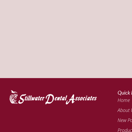
Quick 
Home
About 
New Pa
Produc