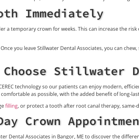
oth Immediately
r a temporary crown for weeks. This can increase the risk of
nce you leave Stillwater Dental Associates, you can chew, 
 Choose Stillwater 
 CEREC technology so our patients can enjoy modern, efficien
omfortable as possible, with the added benefit of long-lasti
rge
filling
, or protect a tooth after root canal therapy, same-
Day Crown Appointme
water Dental Associates in Bangor, ME to discover the differ