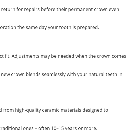
s return for repairs before their permanent crown even
toration the same day your tooth is prepared.
fect fit. Adjustments may be needed when the crown comes
 new crown blends seamlessly with your natural teeth in
 from high-quality ceramic materials designed to
traditional ones – often 10–15 years or more.