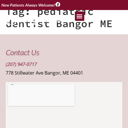
New Patients Always Welcome!
Tag:
pediatric
dentist Bangor ME
Contact Us
(207) 947-0717
778 Stillwater Ave Bangor, ME 04401