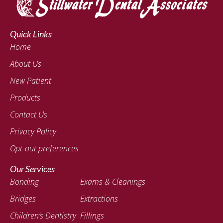
Quick Links
Home
About Us
New Patient
Products
Contact Us
Privacy Policy
Opt-out preferences
Our Services
Bonding
Exams & Cleanings
Bridges
Extractions
Children’s Dentistry
Fillings