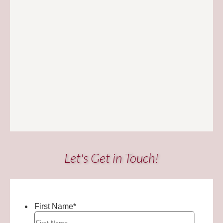
Let's Get in Touch!