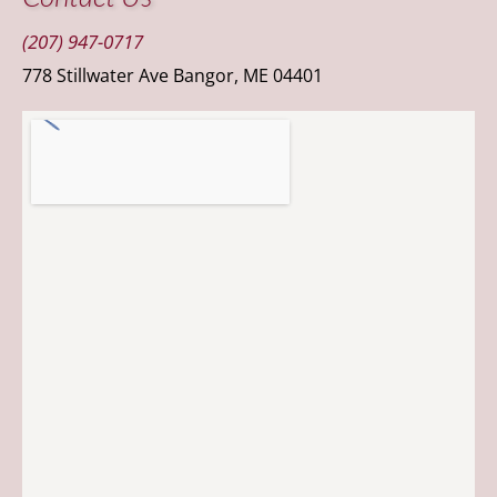
(207) 947-0717
778 Stillwater Ave Bangor, ME 04401