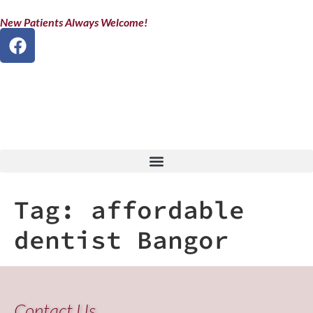
New Patients Always Welcome!
Tag:
affordable
dentist Bangor
Contact Us