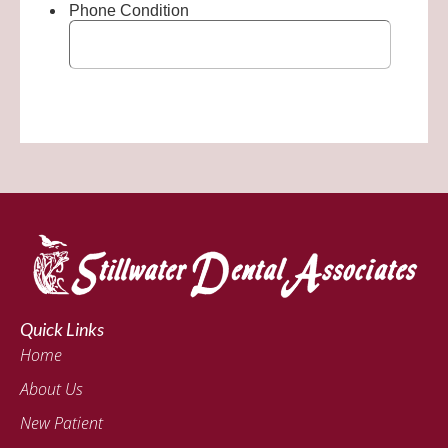
Quick Links
Home
About Us
New Patient