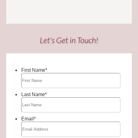
Let's Get in Touch!