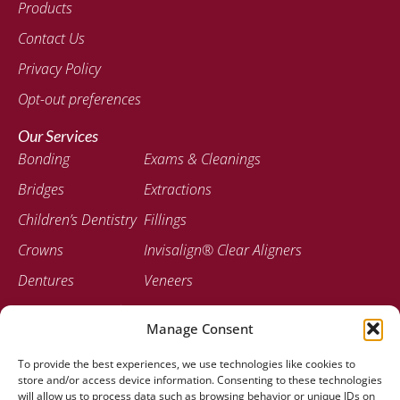
Products
Contact Us
Privacy Policy
Opt-out preferences
Our Services
Bonding
Exams & Cleanings
Bridges
Extractions
Children’s Dentistry
Fillings
Crowns
Invisalign® Clear Aligners
Dentures
Veneers
Emergency Dentistry
Manage Consent
Contact
To provide the best experiences, we use technologies like cookies to
207-947-0717
store and/or access device information. Consenting to these technologies
778 Stillwater Ave Bangor, ME 04401
will allow us to process data such as browsing behavior or unique IDs on