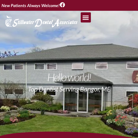
New Patients Always Welcome!
Hello world!
Top Dentist Serving Bangor, ME