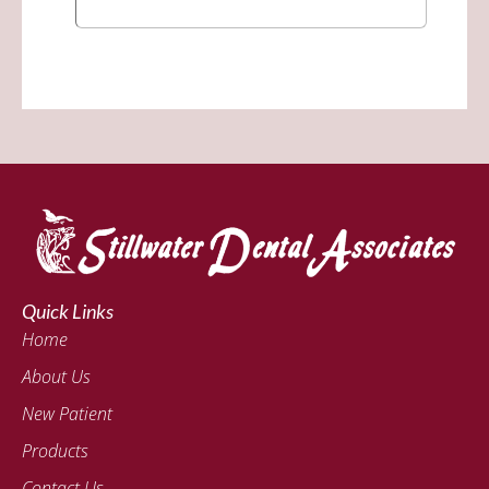
Quick Links
Home
About Us
New Patient
Products
Contact Us