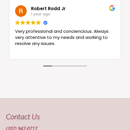
Robert Rodd Jr
1 year ago
Very professional and conciencious. Always
very attentive to my needs and working to
resolve any issues.
Contact Us
(207) 947-0717