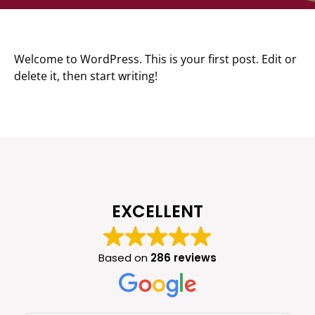
Welcome to WordPress. This is your first post. Edit or
delete it, then start writing!
EXCELLENT
Based on
286 reviews