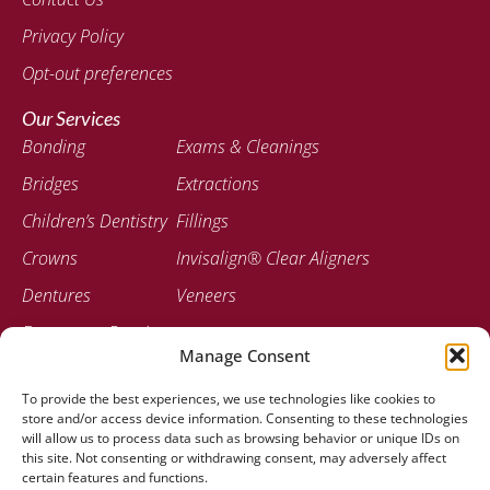
Privacy Policy
Opt-out preferences
Our Services
Bonding
Exams & Cleanings
Bridges
Extractions
Children’s Dentistry
Fillings
Crowns
Invisalign® Clear Aligners
Dentures
Veneers
Emergency Dentistry
Manage Consent
Contact
To provide the best experiences, we use technologies like cookies to
207-947-0717
store and/or access device information. Consenting to these technologies
778 Stillwater Ave Bangor, ME 04401
will allow us to process data such as browsing behavior or unique IDs on
this site. Not consenting or withdrawing consent, may adversely affect
certain features and functions.