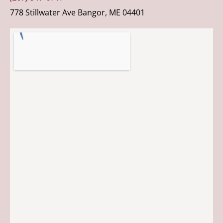
778 Stillwater Ave Bangor, ME 04401