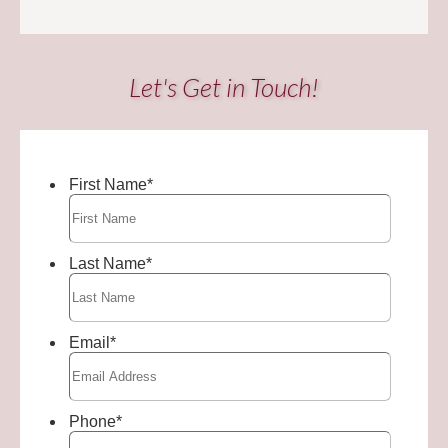
Let's Get in Touch!